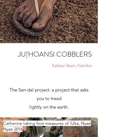
JU
|
'HOANSI COBBLERS
Kalahari Basin, Namibia
The San-dal project: a project that asks
you to tread
lightly on the earth.
Catherine taking foot measures of !Uka, Nyae
Nyae 2016