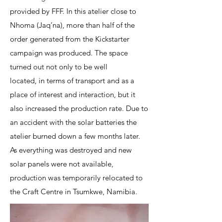
provided by FFF. In this atelier close to
Nhoma (Jaq’na), more than half of the
order generated from the Kickstarter
campaign was produced. The space
turned out not only to be well
located, in terms of transport and as a
place of interest and interaction, but it
also increased the production rate. Due to
an accident with the solar batteries the
atelier burned down a few months later.
As everything was destroyed and new
solar panels were not available,
production was temporarily relocated to
the Craft Centre in Tsumkwe, Namibia.