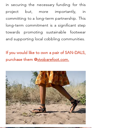
in securing the necessary funding for this
project but, more importantly, in
committing to a long-term partnership. This
long-term commitment is a significant step
towards promoting sustainable footwear
and supporting local cobbling communities.
If you would like to own a pair of SAN-DALS,
purchase them @
vivobarefoot.com.