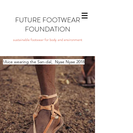
FUTURE FOOTWEAR
FOUNDATION
sustainable footwear for body and environment
!Aice wearing the San-dal,
Nyae Nyae 2018