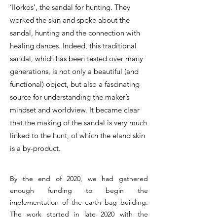
‘IIorkos’, the sandal for hunting. They
worked the skin and spoke about the
sandal, hunting and the connection with
healing dances. Indeed, this traditional
sandal, which has been tested over many
generations, is not only a beautiful (and
functional) object, but also a fascinating
source for understanding the maker’s
mindset and worldview. It became clear
that the making of the sandal is very much
linked to the hunt, of which the eland skin
is a by-product.
By the end of 2020, we had gathered
enough funding to begin the
implementation of the earth bag building.
The work started in late 2020 with the