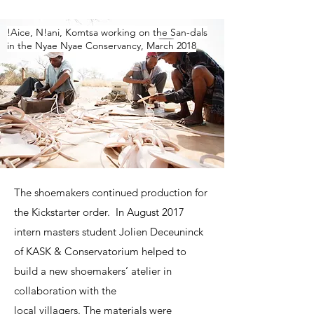
!Aice, N!ani, Komtsa working on the San-dals
in the Nyae Nyae Conservancy, March 2018
The shoemakers continued production for
the Kickstarter order. In August 2017
intern masters student Jolien Deceuninck
of KASK & Conservatorium helped to
build a new shoemakers’ atelier in
collaboration with the
local villagers. The materials were