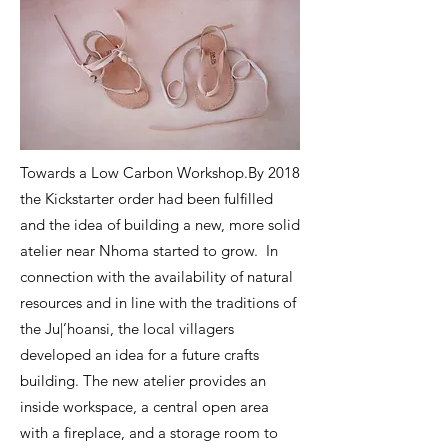
Towards a Low Carbon Workshop.By 2018
the Kickstarter order had been fulfilled
and the idea of building a new, more solid
atelier near Nhoma started to grow.
In
connection with the availability of natural
resources and in line with the traditions of
the Ju|’hoansi, the local villagers
developed an idea for a future crafts
building. The new atelier provides an
inside workspace, a central open area
with a fireplace, and a storage room to