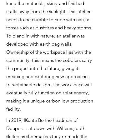
keep the materials, skins, and finished
crafts away from the sunlight. This atelier
needs to be durable to cope with natural
forces such as bushfires and heavy storms.
To blend in with nature, an atelier was
developed with earth bag walls.
Ownership of the workspace lies with the
community, this means the cobblers carry
the project into the future, giving it
meaning and exploring new approaches
to sustainable design. The workspace will
eventually fully function on solar energy,
making it a unique carbon low production
facility.
In 2019, IKunta Bo the headman of
Doupos - sat down with Willems, both
skilled as shoemakers they re-made the