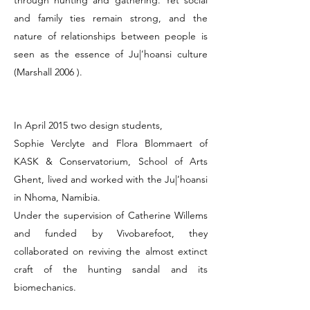
through hunting and gathering. Yet social
and family ties remain strong, and the
nature of relationships between people is
seen as the essence of Ju|’hoansi culture
(Marshall 2006 ).
In April 2015 two design students,
Sophie Verclyte and Flora Blommaert of
KASK & Conservatorium, School of Arts
Ghent, lived and worked with the Ju|’hoansi
in Nhoma, Namibia.
Under the supervision of Catherine Willems
and funded by Vivobarefoot, they
collaborated on reviving the almost extinct
craft of the hunting sandal and its
biomechanics.