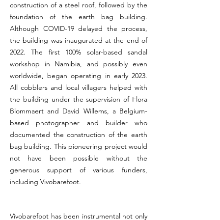
construction of a steel roof, followed by the
foundation of the earth bag building.
Although COVID-19 delayed the process,
the building was inaugurated at the end of
2022. The first 100% solar-based sandal
workshop in Namibia, and possibly even
worldwide, began operating in early 2023.
All cobblers and local villagers helped with
the building under the supervision of Flora
Blommaert and David Willems, a Belgium-
based photographer and builder who
documented the construction of the earth
bag building. This pioneering project would
not have been possible without the
generous support of various funders,
including Vivobarefoot.
Vivobarefoot has been instrumental not only