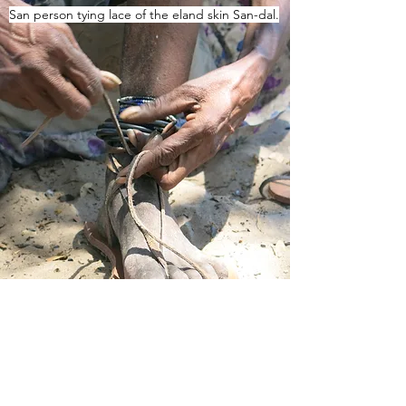
San person tying lace of the eland skin San-dal.
Tsamkxao stitching San-dal.