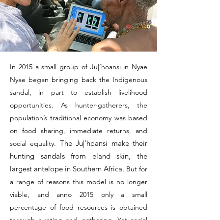
In 2015 a small group of Ju|’hoansi in Nyae
Nyae began bringing back the Indigenous
sandal, in part to establish livelihood
opportunities. As hunter-gatherers, the
population’s traditional economy was based
on food sharing, immediate returns, and
The Ju|’hoansi make their
social equality.
hunting sandals from eland skin, the
largest antelope in Southern Africa.
But for
a range of reasons this model is no longer
viable, and anno 2015 only a small
percentage of food resources is obtained