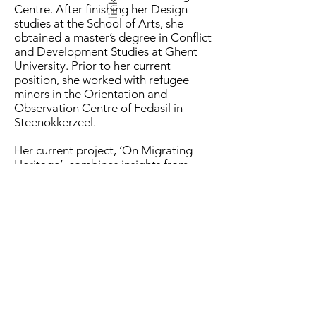
links
Centre. After finishing her Design
studies at the School of Arts, she
obtained a master’s degree in Conflict
and Development Studies at Ghent
University. Prior to her current
position, she worked with refugee
minors in the Orientation and
Observation Centre of Fedasil in
Steenokkerzeel.
Her current project, ‘On Migrating
Heritage’, combines insights from
design anthropology and legal
anthropology to explore how the
Syrian conflict and following
displacement altered the skilled
practices of refugee artisans.
Migrating Heritage