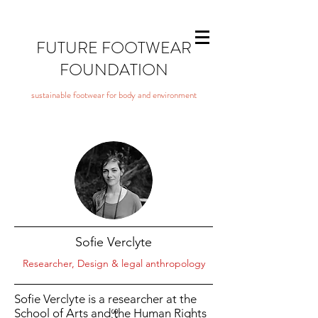
FUTURE FOOTWEAR
FOUNDATION
sustainable footwear for body and environment
Sofie Verclyte
Researcher, Design & legal anthropology
Sofie Verclyte is a researcher at the
School of Arts and the Human Rights